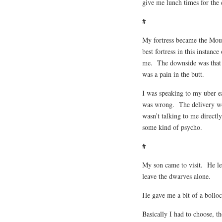
give me lunch times for th
#
My fortress became the Moun
best fortress in this instan
me. The downside was that I
was a pain in the butt.
I was speaking to my uber 
was wrong. The delivery wom
wasn’t talking to me directl
some kind of psycho.
#
My son came to visit. He le
leave the dwarves alone.
He gave me a bit of a bollo
Basically I had to choose, t