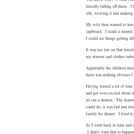
literally falling off them. I
silk, weaving it and making 
My wife then wanted to know
cupboard. I made a mental no
I could see things getting dif
It was too late on that timel
my armour and clothes industr
Apparently the children nee
there was nothing obvious I 
Having wasted a lot of time 
and got over-excited about d
let out a demon. The demon
could do, it was fast and b
family for dinner. I tried t
So I went back in time and m
I didn’t want that to happe