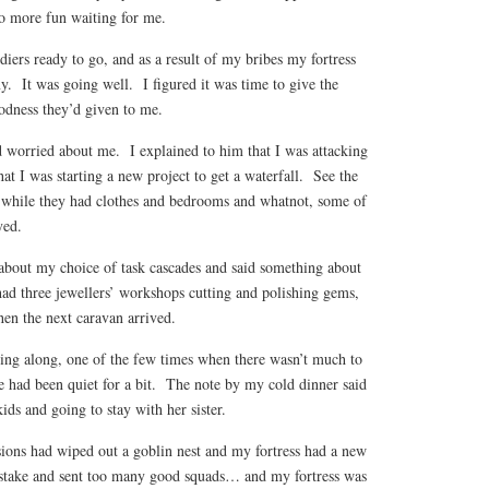
no more fun waiting for me.
diers ready to go, and as a result of my bribes my fortress
y. It was going well. I figured it was time to give the
odness they’d given to me.
worried about me. I explained to him that I was attacking
hat I was starting a new project to get a waterfall. See the
d while they had clothes and bedrooms and whatnot, some of
yed.
about my choice of task cascades and said something about
had three jewellers’ workshops cutting and polishing gems,
en the next caravan arrived.
ng along, one of the few times when there wasn’t much to
e had been quiet for a bit. The note by my cold dinner said
ids and going to stay with her sister.
sions had wiped out a goblin nest and my fortress had a new
stake and sent too many good squads… and my fortress was