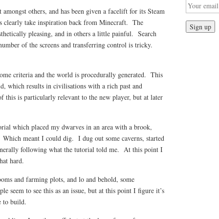
amongst others, and has been given a facelift for its Steam
s clearly take inspiration back from Minecraft. The
thetically pleasing, and in others a little painful. Search
number of the screens and transferring control is tricky.
ome criteria and the world is procedurally generated. This
ld, which results in civilisations with a rich past and
this is particularly relevant to the new player, but at later
utorial which placed my dwarves in an area with a brook,
 Which meant I could dig. I dug out some caverns, started
erally following what the tutorial told me. At this point I
hat hard.
rooms and farming plots, and lo and behold, some
seem to see this as an issue, but at this point I figure it’s
 to build.