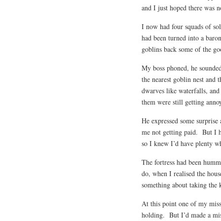
and I just hoped there was 
I now had four squads of sol
had been turned into a baron
goblins back some of the go
My boss phoned, he sounded 
the nearest goblin nest and t
dwarves like waterfalls, an
them were still getting anno
He expressed some surprise 
me not getting paid. But I 
so I knew I’d have plenty wh
The fortress had been hummi
do, when I realised the hous
something about taking the k
At this point one of my mis
holding. But I’d made a mi