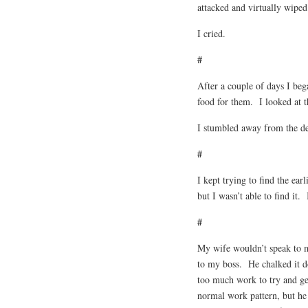
attacked and virtually wiped
I cried.
#
After a couple of days I beg
food for them. I looked at t
I stumbled away from the de
#
I kept trying to find the ear
but I wasn’t able to find it.
#
My wife wouldn’t speak to m
to my boss. He chalked it d
too much work to try and ge
normal work pattern, but h