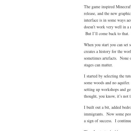
The game inspired Minecraft 
release, and the new graphic
interface is in some ways aes
doesn’t work very well in a 
But I’ll come back to that.
When you start you can set s
creates a history for the wor
sometimes artefacts. None of 
stages can matter.
I started by selecting the t
some woods and no aquifer.
setting up workshops and gen
thought, you know, it’s not t
I built out a bit, added bed
immigrants. Now some people 
a sign of success. I continue