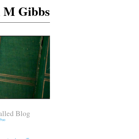
n M Gibbs
lled Blog
 Poo