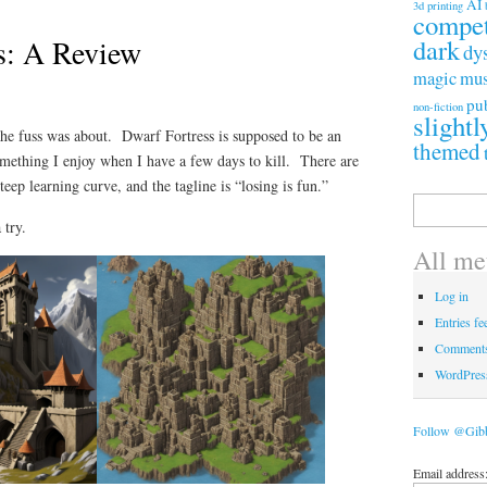
AI
3d printing
compet
s: A Review
dark
dy
magic
mus
pu
non-fiction
slightl
the fuss was about. Dwarf Fortress is supposed to be an
themed
mething I enjoy when I have a few days to kill. There are
eep learning curve, and the tagline is “losing is fun.”
Search
for:
 try.
All me
Log in
Entries fe
Comments
WordPres
Follow @Gib
Email address