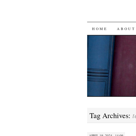
SKIP
HOME
ABOUT
TO
CONTENT
t
Tag Archives:
APRIL 19, 2024 · 14:09