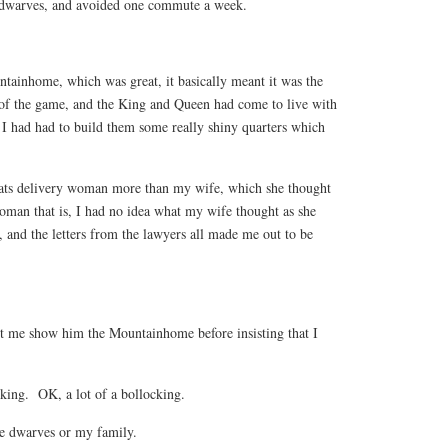
e dwarves, and avoided one commute a week.
tainhome, which was great, it basically meant it was the
ce of the game, and the King and Queen had come to live with
 had had to build them some really shiny quarters which
eats delivery woman more than my wife, which she thought
an that is, I had no idea what my wife thought as she
y, and the letters from the lawyers all made me out to be
t me show him the Mountainhome before insisting that I
cking. OK, a lot of a bollocking.
he dwarves or my family.