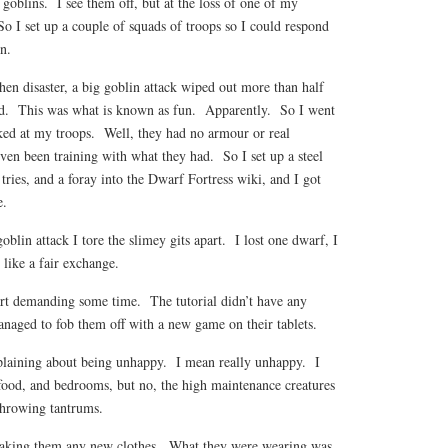
goblins. I see them off, but at the loss of one of my
 I set up a couple of squads of troops so I could respond
n.
en disaster, a big goblin attack wiped out more than half
d. This was what is known as fun. Apparently. So I went
oked at my troops. Well, they had no armour or real
en been training with what they had. So I set up a steel
tries, and a foray into the Dwarf Fortress wiki, and I got
e.
blin attack I tore the slimey gits apart. I lost one dwarf, I
 like a fair exchange.
tart demanding some time. The tutorial didn’t have any
managed to fob them off with a new game on their tablets.
laining about being unhappy. I mean really unhappy. I
 food, and bedrooms, but no, the high maintenance creatures
throwing tantrums.
king them any new clothes. What they were wearing was