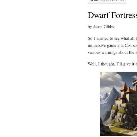
Dwarf Fortres
by Jason Gibbs
So I wanted to see what all 
immersive game a la Civ, so
various warnings about the st
Well, I thought, I’ll give it a