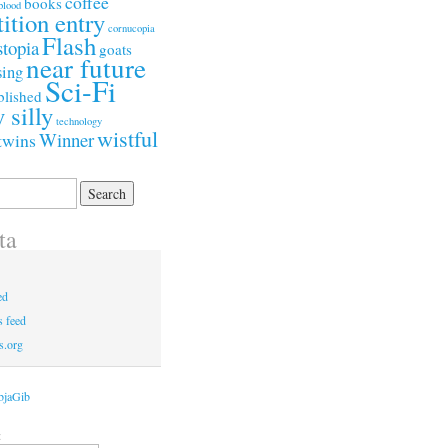
coffee
books
blood
ition entry
cornucopia
Flash
stopia
goats
near future
ing
Sci-Fi
blished
y silly
technology
wistful
Winner
twins
ta
ed
 feed
s.org
bjaGib
: