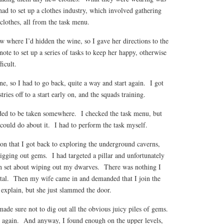
 had to set up a clothes industry, which involved gathering
clothes, all from the task menu.
 where I’d hidden the wine, so I gave her directions to the
te to set up a series of tasks to keep her happy, otherwise
ficult.
ine, so I had to go back, quite a way and start again. I got
ies off to a start early on, and the squads training.
ded to be taken somewhere. I checked the task menu, but
could do about it. I had to perform the task myself.
on that I got back to exploring the underground caverns,
igging out gems. I had targeted a pillar and unfortunately
 set about wiping out my dwarves. There was nothing I
rutal. Then my wife came in and demanded that I join the
o explain, but she just slammed the door.
ade sure not to dig out all the obvious juicy piles of gems.
n again. And anyway, I found enough on the upper levels,