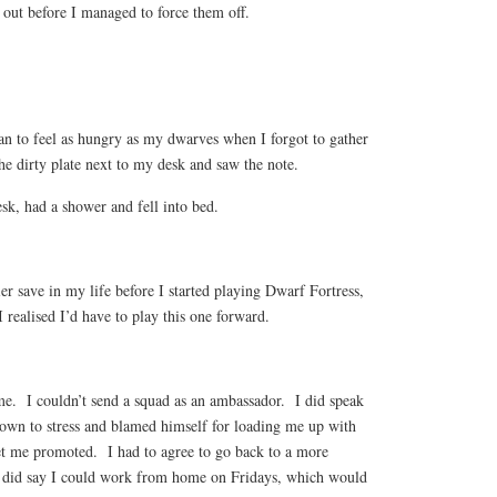
 out before I managed to force them off.
an to feel as hungry as my dwarves when I forgot to gather
he dirty plate next to my desk and saw the note.
sk, had a shower and fell into bed.
lier save in my life before I started playing Dwarf Fortress,
 I realised I’d have to play this one forward.
e. I couldn’t send a squad as an ambassador. I did speak
own to stress and blamed himself for loading me up with
t me promoted. I had to agree to go back to a more
e did say I could work from home on Fridays, which would