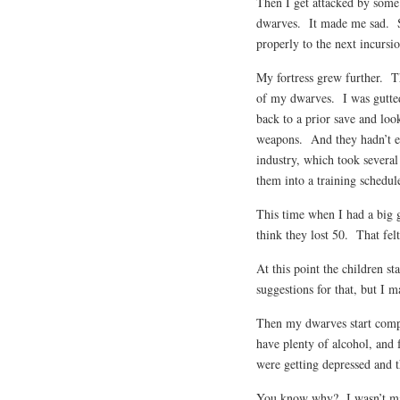
Then I get attacked by some 
dwarves. It made me sad. So
properly to the next incursio
My fortress grew further. Th
of my dwarves. I was gutte
back to a prior save and lo
weapons. And they hadn’t ev
industry, which took several 
them into a training schedul
This time when I had a big go
think they lost 50. That felt
At this point the children s
suggestions for that, but I 
Then my dwarves start comp
have plenty of alcohol, and
were getting depressed and 
You know why? I wasn’t ma