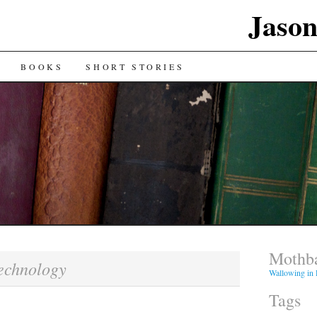
Jaso
BOOKS
SHORT STORIES
Mothba
echnology
Wallowing in
Tags