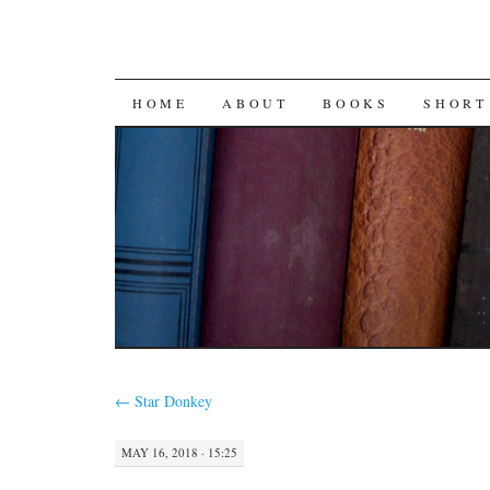
SKIP
HOME
ABOUT
BOOKS
SHORT
TO
CONTENT
←
Star Donkey
MAY 16, 2018 · 15:25