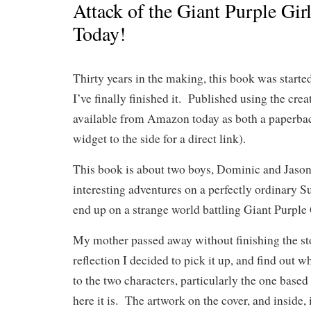
Attack of the Giant Purple Gir
Today!
Thirty years in the making, this book was start
I’ve finally finished it. Published using the crea
available from Amazon today as both a paperbac
widget to the side for a direct link).
This book is about two boys, Dominic and Jaso
interesting adventures on a perfectly ordinary 
end up on a strange world battling Giant Purple 
My mother passed away without finishing the st
reflection I decided to pick it up, and find out 
to the two characters, particularly the one base
here it is. The artwork on the cover, and inside,