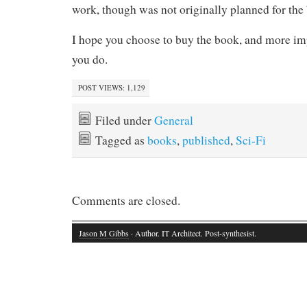
work, though was not originally planned for the
I hope you choose to buy the book, and more impo
you do.
POST VIEWS:
1,129
Filed under
General
Tagged as
books
,
published
,
Sci-Fi
Comments are closed.
Jason M Gibbs
· Author. IT Architect. Post-synthesist.