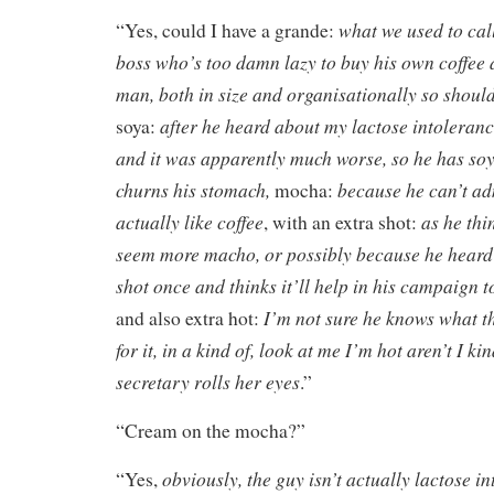
what we used to call
“Yes, could I have a grande:
boss who’s too damn lazy to buy his own coffee 
man, both in size and organisationally so should
after he heard about my lactose intoleran
soya:
and it was apparently much worse, so he has soy
churns his stomach,
because he can’t ad
mocha:
actually like coffee
as he thi
, with an extra shot:
seem more macho, or possibly because he heard 
shot once and thinks it’ll help in his campaign to
I’m not sure he knows what t
and also extra hot:
for it, in a kind of, look at me I’m hot aren’t I ki
secretary rolls her eyes
.”
“Cream on the mocha?”
obviously, the guy isn’t actually lactose i
“Yes,