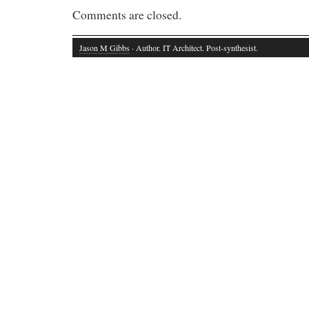
Comments are closed.
Jason M Gibbs
· Author. IT Architect. Post-synthesist.