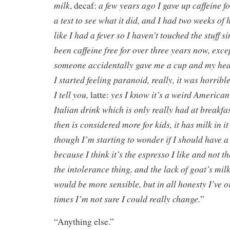
milk
a few years ago I gave up caffeine f
, decaf:
a test to see what it did, and I had two weeks of
like I had a fever so I haven’t touched the stuff sin
been caffeine free for over three years now, exc
someone accidentally gave me a cup and my hea
I started feeling paranoid, really, it was horrible
I tell you,
yes I know it’s a weird American
latte:
Italian drink which is only really had at breakfas
then is considered more for kids, it has milk in it a
though I’m starting to wonder if I should have 
because I think it’s the espresso I like and not t
the intolerance thing, and the lack of goat’s milk
would be more sensible, but in all honesty I’ve 
times I’m not sure I could really change.
”
“Anything else.”