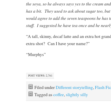
the soya, so he always says yes to the cream and
has a bit. They used to ask about sugar too, but 
would agree to add the seven teaspoons he has t
stuff. I suggested he have tea once and he nearl
“A tall, skinny, decaf latte and an extra hot gra
extra shot? Can I have your name?”
“Murphys”
POST VIEWS:
2,761
Filed under
Different storytelling
,
Flash Fi
Tagged as
coffee
,
slightly silly