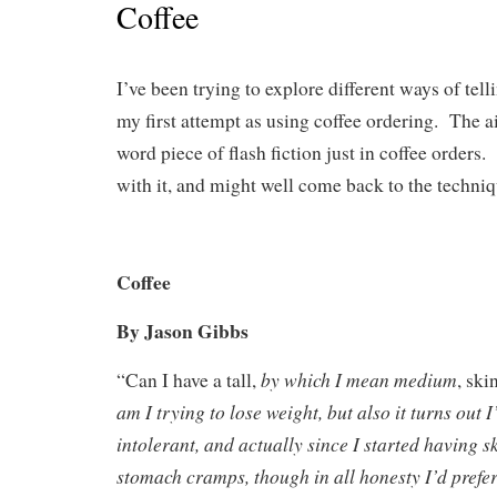
Coffee
I’ve been trying to explore different ways of tel
my first attempt as using coffee ordering. The a
word piece of flash fiction just in coffee orders.
with it, and might well come back to the techniq
Coffee
By Jason Gibbs
by which I mean medium
“Can I have a tall,
, ski
am I trying to lose weight, but also it turns out I
intolerant, and actually since I started having s
stomach cramps, though in all honesty I’d prefer 