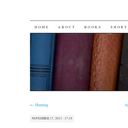
SKIP
HOME
ABOUT
BOOKS
SHORT
TO
CONTENT
←
Hunting
A
NOVEMBER 17, 2013 · 17:19