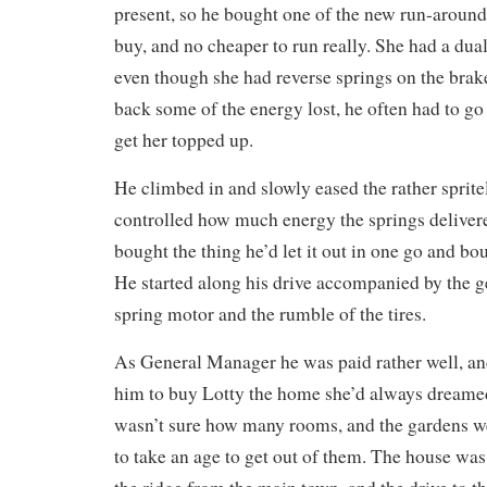
present, so he bought one of the new run-around
buy, and no cheaper to run really. She had a dua
even though she had reverse springs on the bra
back some of the energy lost, he often had to go
get her topped up.
He climbed in and slowly eased the rather spritely
controlled how much energy the springs delivere
bought the thing he’d let it out in one go and bo
He started along his drive accompanied by the g
spring motor and the rumble of the tires.
As General Manager he was paid rather well, an
him to buy Lotty the home she’d always dreamed 
wasn’t sure how many rooms, and the gardens we
to take an age to get out of them. The house was 