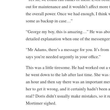
out for maintenance and it wouldn’t affect more t
the overall power. Once we had enough, I think
some as backup in case…”
“George my boy, this is amazing…” He was abou
detailed explanation when one of the messenger
“Mr Adams, there’s a message for you. It’s from 
says you’re needed urgently in your office.”
This was a little tiresome. He had worked out a
he went down to the lab after last time. She was
an hour and then say there was an important mes
her to get it wrong, and it certainly hadn’t been 
real? Doris didn’t usually make mistakes, so it r
Mortimer sighed.