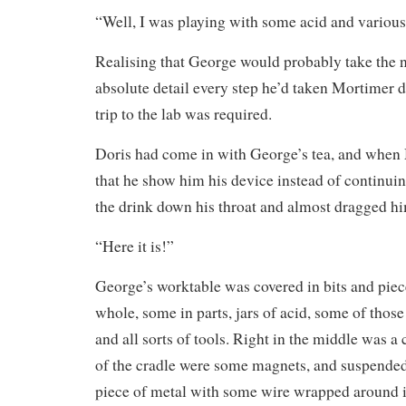
“Well, I was playing with some acid and variou
Realising that George would probably take the ne
absolute detail every step he’d taken Mortimer d
trip to the lab was required.
Doris had come in with George’s tea, and when
that he show him his device instead of continui
the drink down his throat and almost dragged him
“Here it is!”
George’s worktable was covered in bits and piec
whole, some in parts, jars of acid, some of thos
and all sorts of tools. Right in the middle was a
of the cradle were some magnets, and suspended
piece of metal with some wire wrapped around i