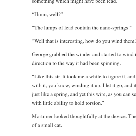
something which might have been lead.
“Hmm, well?”
“The lumps of lead contain the nano-springs!”
“Well that is interesting, how do you wind them
George grabbed the winder and started to wind i
direction to the way it had been spinning.
“Like this sir. It took me a while to figure it, an
with it, you know, winding it up. I let it go, and 
just like a spring, and yet this wire, as you can s
with little ability to hold torsion.”
Mortimer looked thoughtfully at the device. The
of a small cat.