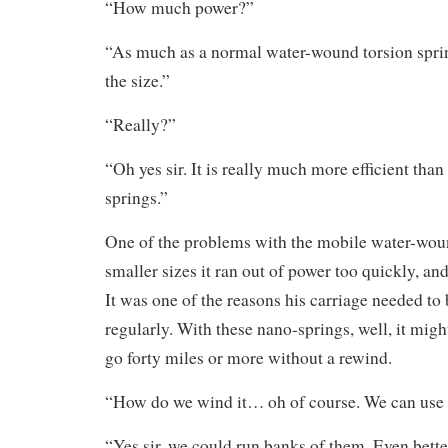
“How much power?”
“As much as a normal water-wound torsion spring
the size.”
“Really?”
“Oh yes sir. It is really much more efficient than
springs.”
One of the problems with the mobile water-woun
smaller sizes it ran out of power too quickly, an
It was one of the reasons his carriage needed to
regularly. With these nano-springs, well, it migh
go forty miles or more without a rewind.
“How do we wind it… oh of course. We can use t
“Yes sir, we could run banks of them. Even bett