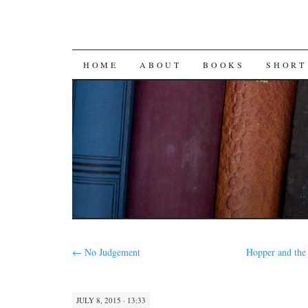
SKIP
HOME
ABOUT
BOOKS
SHORT
TO
CONTENT
←
No Judgement
Hopper and the 
JULY 8, 2015 · 13:33