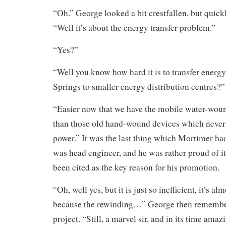
“Oh.” George looked a bit crestfallen, but quick
“Well it’s about the energy transfer problem.”
“Yes?”
“Well you know how hard it is to transfer energ
Springs to smaller energy distribution centres?”
“Easier now that we have the mobile water-woun
than those old hand-wound devices which never
power.” It was the last thing which Mortimer h
was head engineer, and he was rather proud of it,
been cited as the key reason for his promotion.
“Oh, well yes, but it is just so inefficient, it’s a
because the rewinding…” George then remembe
project. “Still, a marvel sir, and in its time amaz