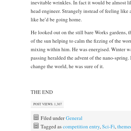
inevitable wrinkles. In fact it would be almost li
head engineer. Strangely instead of feeling like a
like he’d be going home.
He looked out on the still bare Works gardens,
of the sun helping to calm the fizzing of the wo
mixing within him. He was energised. Winter was
passing heralded the advent of the nano-spring. 
change the world, he was sure of it.
THE END
POST VIEWS:
1,307
Filed under
General
Tagged as
competition entry
,
Sci-Fi
,
theme