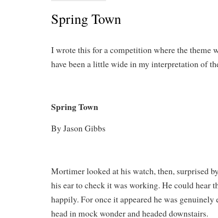
Spring Town
I wrote this for a competition where the theme 
have been a little wide in my interpretation of t
Spring Town
By Jason Gibbs
Mortimer looked at his watch, then, surprised by 
his ear to check it was working. He could hear th
happily. For once it appeared he was genuinely 
head in mock wonder and headed downstairs.