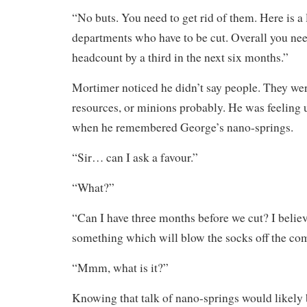
“No buts. You need to get rid of them. Here is a li
departments who have to be cut. Overall you nee
headcount by a third in the next six months.”
Mortimer noticed he didn’t say people. They we
resources, or minions probably. He was feeling 
when he remembered George’s nano-springs.
“Sir… can I ask a favour.”
“What?”
“Can I have three months before we cut? I belie
something which will blow the socks off the com
“Mmm, what is it?”
Knowing that talk of nano-springs would likely 