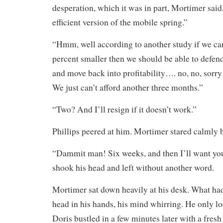
desperation, which it was in part, Mortimer sa
efficient version of the mobile spring.”
“Hmm, well according to another study if we ca
percent smaller then we should be able to defen
and move back into profitability…. no, no, sorry 
We just can’t afford another three months.”
“Two? And I’ll resign if it doesn’t work.”
Phillips peered at him. Mortimer stared calmly 
“Dammit man! Six weeks, and then I’ll want you
shook his head and left without another word.
Mortimer sat down heavily at his desk. What ha
head in his hands, his mind whirring. He only 
Doris bustled in a few minutes later with a fresh