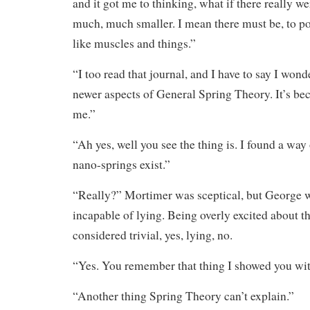
and it got me to thinking, what if there really 
much, much smaller. I mean there must be, to po
like muscles and things.”
“I too read that journal, and I have to say I wond
newer aspects of General Spring Theory. It’s be
me.”
“Ah yes, well you see the thing is. I found a way 
nano-springs exist.”
“Really?” Mortimer was sceptical, but George w
incapable of lying. Being overly excited about t
considered trivial, yes, lying, no.
“Yes. You remember that thing I showed you wi
“Another thing Spring Theory can’t explain.”