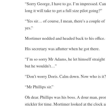
“Sorry George, I have to go. I’m impressed. Ca
long it will take to get a full size pilot going?”
“Yes sir… of course, I mean, there’s a couple of 
yes.”
Mortimer nodded and headed back to his office.
His secretary was aflutter when he got there.
“I’m so sorry Mr Adams, he let himself straight 
but he wouldn’t…”
“Don’t worry Doris. Calm down. Now who is it
“Mr Phillips sir.”
Oh dear. Phillips was his boss. A dour man, pron
stickler for time. Mortimer looked at the clock 