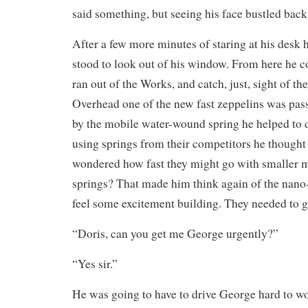
said something, but seeing his face bustled back
After a few more minutes of staring at his desk h
stood to look out of his window. From here he cou
ran out of the Works, and catch, just, sight of t
Overhead one of the new fast zeppelins was pass
by the mobile water-wound spring he helped to 
using springs from their competitors he though
wondered how fast they might go with smaller 
springs? That made him think again of the nano
feel some excitement building. They needed to ge
“Doris, can you get me George urgently?”
“Yes sir.”
He was going to have to drive George hard to w