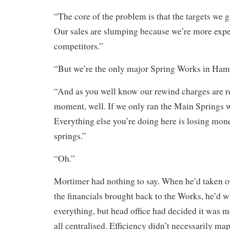
“The core of the problem is that the targets we
Our sales are slumping because we’re more expe
competitors.”
“But we’re the only major Spring Works in Ham
“And as you well know our rewind charges are re
moment, well. If we only ran the Main Springs 
Everything else you’re doing here is losing mon
springs.”
“Oh.”
Mortimer had nothing to say. When he’d taken ov
the financials brought back to the Works, he’d w
everything, but head office had decided it was mo
all centralised. Efficiency didn’t necessarily ma