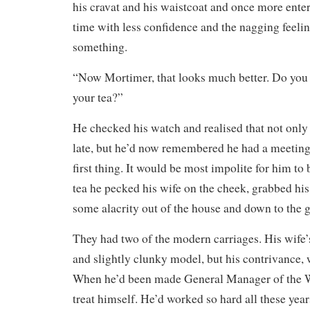
his cravat and his waistcoat and once more enter
time with less confidence and the nagging feeli
something.
“Now Mortimer, that looks much better. Do you s
your tea?”
He checked his watch and realised that not onl
late, but he’d now remembered he had a meetin
first thing. It would be most impolite for him to 
tea he pecked his wife on the cheek, grabbed hi
some alacrity out of the house and down to the 
They had two of the modern carriages. His wife’s
and slightly clunky model, but his contrivance, 
When he’d been made General Manager of the W
treat himself. He’d worked so hard all these years