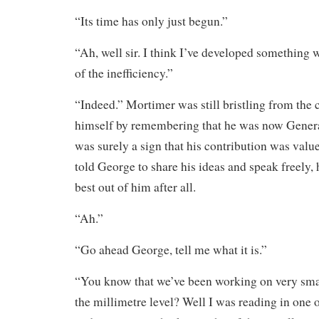
“Its time has only just begun.”
“Ah, well sir. I think I’ve developed something 
of the inefficiency.”
“Indeed.” Mortimer was still bristling from the 
himself by remembering that he was now Gener
was surely a sign that his contribution was valu
told George to share his ideas and speak freely, 
best out of him after all.
“Ah.”
“Go ahead George, tell me what it is.”
“You know that we’ve been working on very sma
the millimetre level? Well I was reading in one o