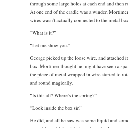
through some large holes at each end and then r
At one end of the cradle was a winder. Mortimer
wires wasn’t actually connected to the metal box
“What is it?”
“Let me show you.”
George picked up the loose wire, and attached it 
box. Mortimer thought he might have seen a spa
the piece of metal wrapped in wire started to rot
and round magically.
“Is this all? Where’s the spring?”
“Look inside the box sir.”
He did, and all he saw was some liquid and som