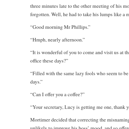
three minutes late to the other meeting of his m
forgotten. Well, he had to take his lumps like a 
“Good morning Mr Phillips.”
“Hmph, nearly afternoon.”
“It is wonderful of you to come and visit us at 
office these days?”
“Filled with the same lazy fools who seem to b
days.”
“Can I offer you a coffee?”
“Your secretary, Lucy is getting me one, thank y
Mortimer decided that correcting the misnaming
unlikely to improve his boss’ mood, and so offer