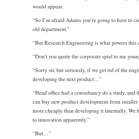
would appear.
“So I’m afraid Adams you’re going to have to cut
old department.”
“But Research Engineering is what powers this
“Don’t you quote the corporate spiel to me you
“Sorry sir, but seriously, if we get rid of the en
developing the next product…”
“Head office had a consultancy do a study, and 
can buy new product development from smalle
more cheaply than developing it internally. We 
to innovation apparently.”
“But…”