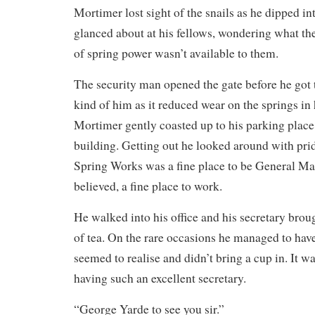
Mortimer lost sight of the snails as he dipped in
glanced about at his fellows, wondering what the
of spring power wasn’t available to them.
The security man opened the gate before he got 
kind of him as it reduced wear on the springs in 
Mortimer gently coasted up to his parking place a
building. Getting out he looked around with pr
Spring Works was a fine place to be General Ma
believed, a fine place to work.
He walked into his office and his secretary brou
of tea. On the rare occasions he managed to hav
seemed to realise and didn’t bring a cup in. It w
having such an excellent secretary.
“George Yarde to see you sir.”