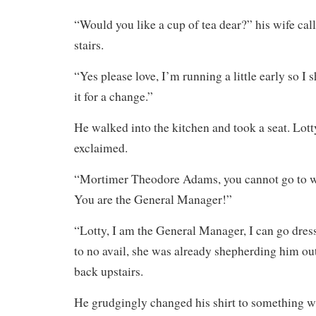
“Would you like a cup of tea dear?” his wife cal
stairs.
“Yes please love, I’m running a little early so I 
it for a change.”
He walked into the kitchen and took a seat. Lot
exclaimed.
“Mortimer Theodore Adams, you cannot go to wo
You are the General Manager!”
“Lotty, I am the General Manager, I can go dress
to no avail, she was already shepherding him out
back upstairs.
He grudgingly changed his shirt to something wh