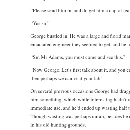
“Please send him in, and do get him a cup of tea
“Yes sir.”
George bustled in. He was a large and florid man
emaciated engineer they seemed to get, and he 
“Sir, Mr Adams, you must come and see this.”
“Now George. Let’s first talk about it, and you c
then perhaps we can visit your lab.”
On several previous occasions George had dra
him something, which while interesting hadn’t r
immediate use, and he’d ended up wasting half th
Though wasting was perhaps unfair, besides he 
in his old hunting grounds.