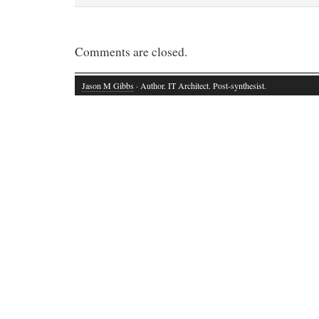
Comments are closed.
Jason M Gibbs
· Author. IT Architect. Post-synthesist.