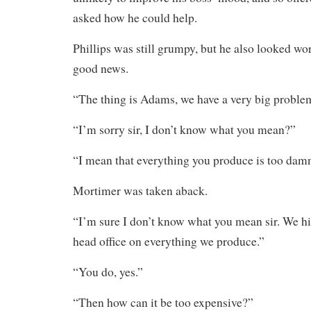
asked how he could help.
Phillips was still grumpy, but he also looked wor
good news.
“The thing is Adams, we have a very big proble
“I’m sorry sir, I don’t know what you mean?”
“I mean that everything you produce is too dam
Mortimer was taken aback.
“I’m sure I don’t know what you mean sir. We hit
head office on everything we produce.”
“You do, yes.”
“Then how can it be too expensive?”