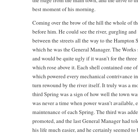
the ridge from the main town, and the drive to 
best moment of his morning.
Coming over the brow of the hill the whole of t
before him. He could see the river, gurgling and f
between the streets all the way to the Hampton 
which he was the General Manager. The Works s
and would be quite ugly if it wasn’t for the three
which rose above it. Each shell contained one o
which powered every mechanical contrivance in 
turn rewound by the river itself. It truly was a
third Spring was a sign of how well the town wa
was never a time when power wasn’t available, 
maintenance of each Spring. The third was adde
promoted, and the last General Manager had to
his life much easier, and he certainly seemed to 